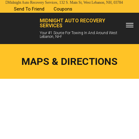
Midnight Auto Recovery Services, 132 S. Main St, West Lebanon, NH, 03784
Send To Friend
Coupons
MIDNIGHT AUTO RECOVERY
SERVICES
Your #1 Source For Towing In And Around West
Lebanon, NH!
MAPS & DIRECTIONS