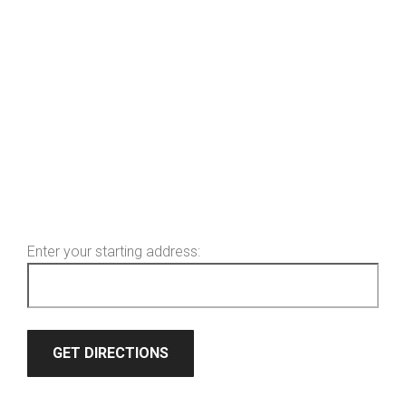
Enter your starting address: