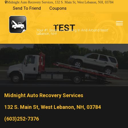
Midnight Auto Recovery Services, 132 S. Main St, West Lebanon, NH, 03784
Send To Friend
Coupons
MIDNIGHT AUTO RECOVERY
SERVICES
TEST
Your #1 Source For Towing In And Around West
Lebanon, NH!
Midnight Auto Recovery Services
132 S. Main St, West Lebanon, NH, 03784
(603)252-7376