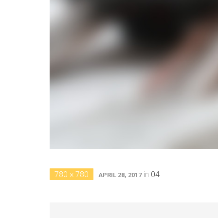
780 × 780
in
04
APRIL 28, 2017