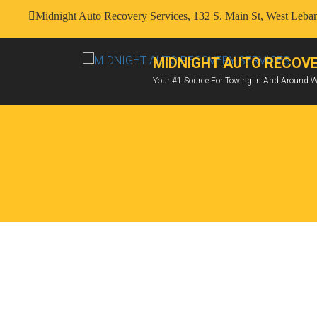
Midnight Auto Recovery Services, 132 S. Main St, West Leb
MIDNIGHT AUTO RECOVE
Your #1 Source For Towing In And Around 