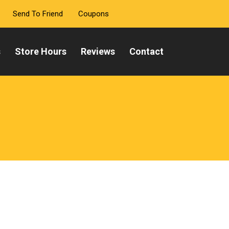
Send To Friend
Coupons
s
Store Hours
Reviews
Contact