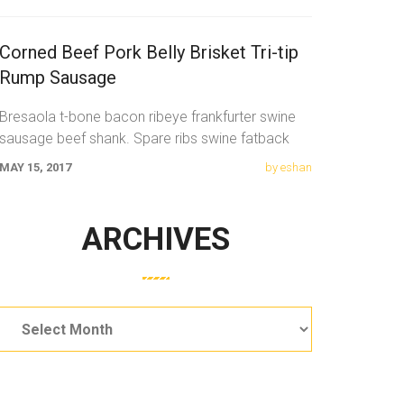
Corned Beef Pork Belly Brisket Tri-tip
Rump Sausage
Bresaola t-bone bacon ribeye frankfurter swine
sausage beef shank. Spare ribs swine fatback
meatloaf tail sausage chicken. Swine pork t-bone
MAY 15, 2017
by eshan
ARCHIVES
Archives