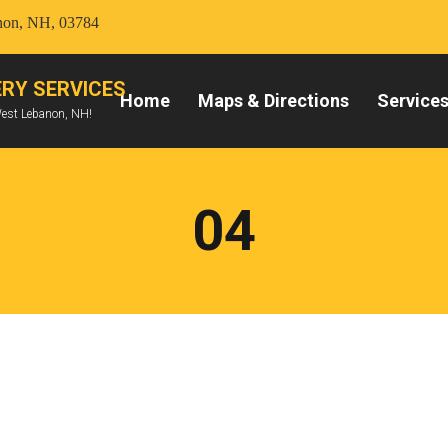
anon, NH, 03784
RY SERVICES
Home
Maps & Directions
Service
West Lebanon, NH!
04