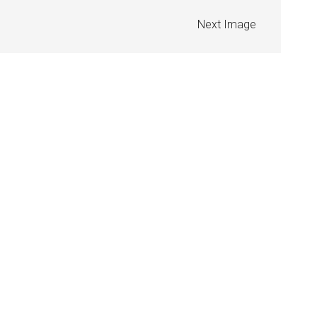
Next Image