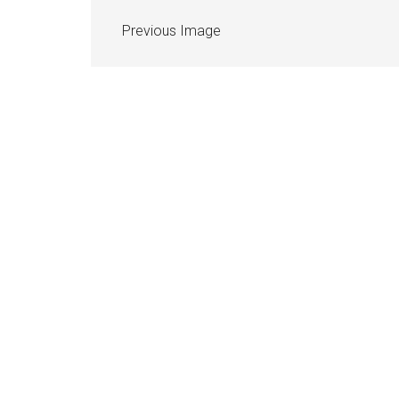
Previous Image