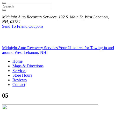
Search
Midnight Auto Recovery Services, 132 S. Main St, West Lebanon,
NH, 03784
Send To Friend
Coupons
Midnight Auto Recovery Services
Your #1 source for Towing in and
around West Lebanon, NH!
Home
Maps & Directions
Services
Store Hours
Reviews
Contact
05