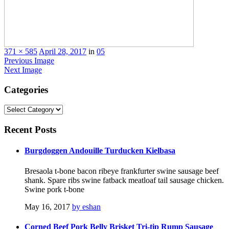
371 × 585
April 28, 2017
in
05
Previous Image
Next Image
Categories
Categories
Recent
Posts
Burgdoggen Andouille Turducken Kielbasa
Bresaola t-bone bacon ribeye frankfurter swine sausage beef
shank. Spare ribs swine fatback meatloaf tail sausage chicken.
Swine pork t-bone
May 16, 2017
by eshan
Corned Beef Pork Belly Brisket Tri-tip Rump Sausage