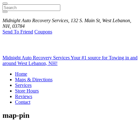
Search
Midnight Auto Recovery Services, 132 S. Main St, West Lebanon,
NH, 03784
Send To Friend
Coupons
Midnight Auto Recovery Services
Your #1 source for Towing in and
around West Lebanon, NH!
Home
Maps & Directions
Services
Store Hours
Reviews
Contact
map-pin