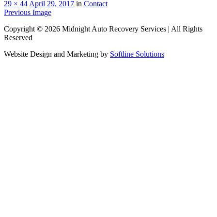
29 × 44
April 29, 2017
in
Contact
Previous Image
Copyright © 2026 Midnight Auto Recovery Services | All Rights
Reserved
Website Design and Marketing by
Softline Solutions