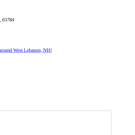
, 03784
 around West Lebanon, NH!