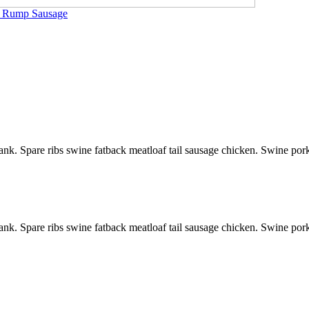
ip Rump Sausage
ank. Spare ribs swine fatback meatloaf tail sausage chicken. Swine por
ank. Spare ribs swine fatback meatloaf tail sausage chicken. Swine por