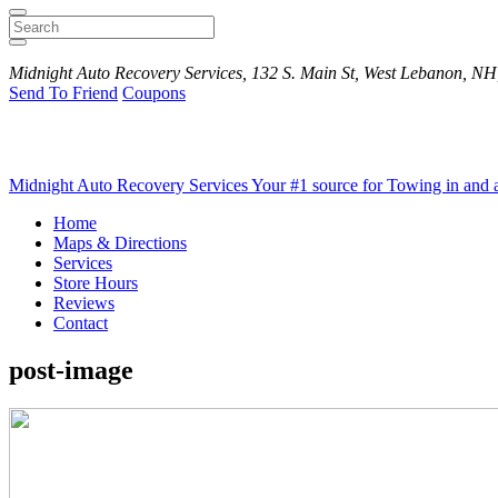
Search
Midnight Auto Recovery Services, 132 S. Main St, West Lebanon, NH
Send To Friend
Coupons
Midnight Auto Recovery Services
Your #1 source for Towing in and
Home
Maps & Directions
Services
Store Hours
Reviews
Contact
post-image