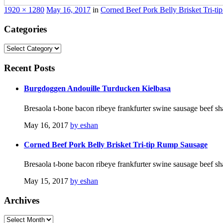
1920 × 1280
May 16, 2017
in
Corned Beef Pork Belly Brisket Tri-t
Categories
Categories
Recent
Posts
Burgdoggen Andouille Turducken Kielbasa
Bresaola t-bone bacon ribeye frankfurter swine sausage beef sh
May 16, 2017
by eshan
Corned Beef Pork Belly Brisket Tri-tip Rump Sausage
Bresaola t-bone bacon ribeye frankfurter swine sausage beef sh
May 15, 2017
by eshan
Archives
Archives