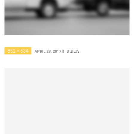
852 × 534
in
status
APRIL 28, 2017