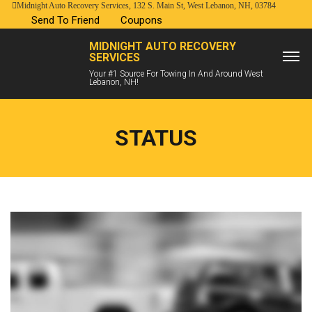
Midnight Auto Recovery Services, 132 S. Main St, West Lebanon, NH, 03784
Send To Friend
Coupons
MIDNIGHT AUTO RECOVERY
SERVICES
Your #1 Source For Towing In And Around West
Lebanon, NH!
STATUS