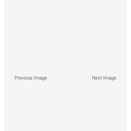
Previous Image
Next Image